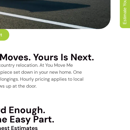
Estimate Your Move
t
Moves. Yours Is Next.
country relocation. At You Move Me
st piece set down in your new home. One
ongings. Hourly pricing applies to local
s up at the door.
rd Enough.
e Easy Part.
est Estimates