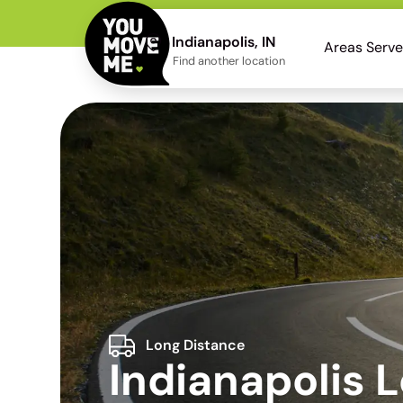
Indianapolis, IN
Areas Serv
Find another location
Long Distance
Indianapolis 