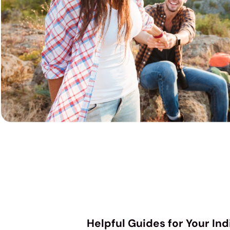
Helpful Guides for Your In