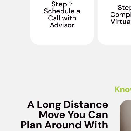
your moving needs,
Step 1:
estimate s
Step
timeline, and
Schedule a
finalize y
Compl
customized long
Call with
distance
distance moving
Virtua
quo
Advisor
services.
Kno
A Long Distance
Move You Can
Plan Around With