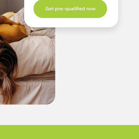
Get pre-qualified now