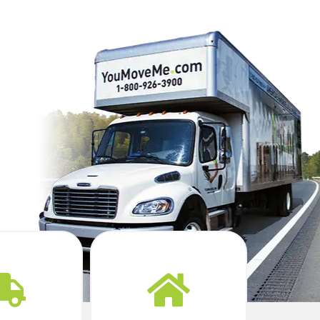
Yes. You Move Me
coordinates delivery
icated crew
timing so your
eady to go.
furniture is waiting