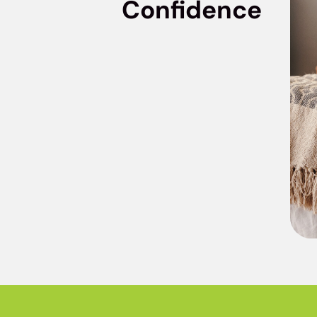
Confidence