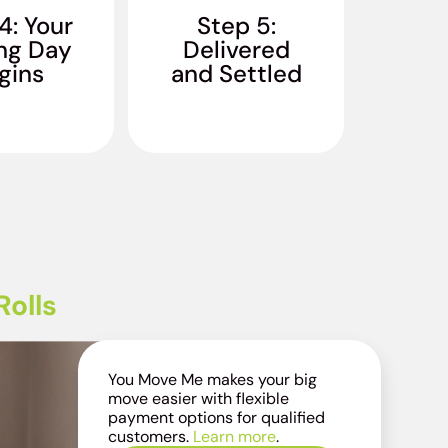
g is padded,
when you walk in. Our
4: Your
Step 5:
 and loaded
standard: you sleep in
ng Day
Delivered
You don't lift
your own bed on the
gins
inger.
and Settled
first night in your new
home.
olls
You Move Me makes your big
move easier with flexible
payment options for qualified
customers.
Learn more
.