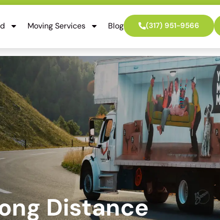
ed
Moving Services
Blog
(317) 951-9566
Long Distance