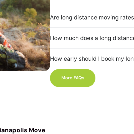
Are long distance moving rates
How much does a long distance
How early should I book my lo
More FAQs
dianapolis Move