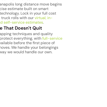
ianapolis long distance move begins
cise estimate built on smart
technology. Lock in your full cost
 truck rolls with our
virtual, in-
d self-service estimates
.
e That Doesn't Quit
apping techniques and quality
protect everything, with
full-service
ailable before the first piece of
 moves. We handle your belongings
way we would handle our own.