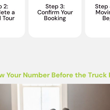
ready to roll, so we
Everythin
oftware to
 2:
Step 3:
Step 
can get started on
wrapped,
our long-
ete a
Confirm Your
Movi
giving you your best
with care. 
 moving
l Tour
Booking
move ever!
Be
a f
te.
w Your Number Before the Truck R