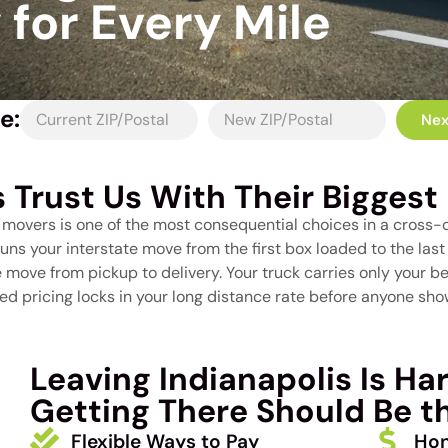
for Every Mile
e:
Nex
s Trust Us With Their Biggest 
e movers is one of the most consequential choices in a cross-
runs your interstate move from the first box loaded to the la
move from pickup to delivery. Your truck carries only your bel
d pricing locks in your long distance rate before anyone show
Leaving Indianapolis Is Ha
Getting There Should Be th
Flexible Ways to Pay
Hon