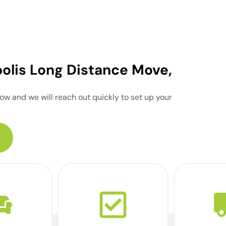
polis Long Distance Move,
w and we will reach out quickly to set up your
a virtual
Our team will let you
Your ded
our home
know when you’re
arrives r
 advanced