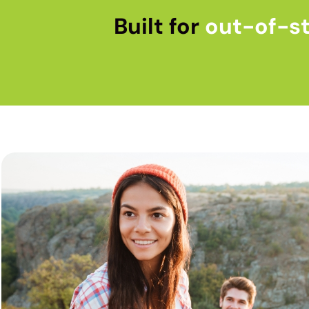
Built for
out-of-st