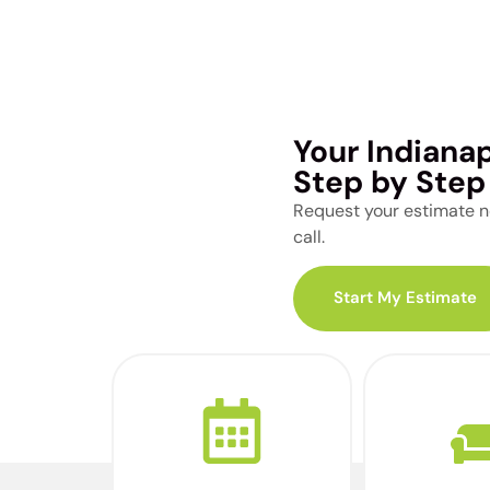
Your Indiana
Step by Step
Request your estimate no
call.
Start My Estimate
Schedule a call with
Complete 
one of our moving
tour of y
advisors to discuss
using our