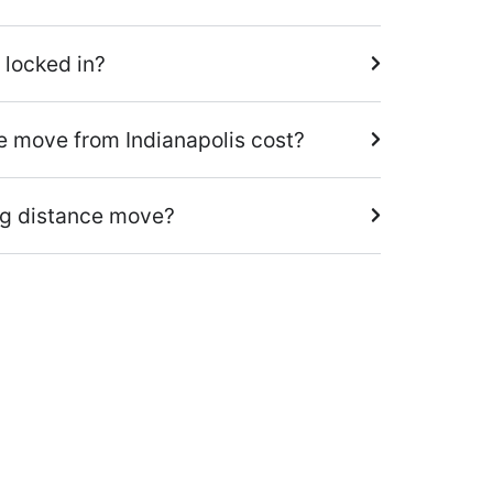
 locked in?
 move from Indianapolis cost?
ng distance move?