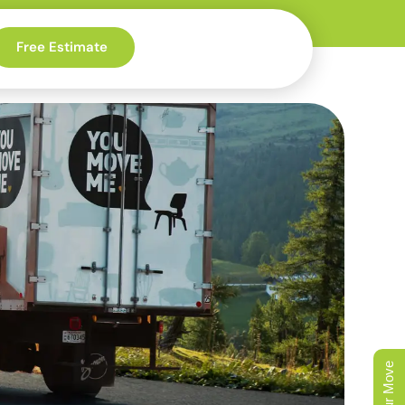
Free Estimate