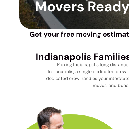
Movers Ready 
Get your free moving estimat
Indianapolis Familie
Picking Indianapolis long distanc
Indianapolis, a single dedicated crew 
dedicated crew handles your interstate 
moves, and bonde