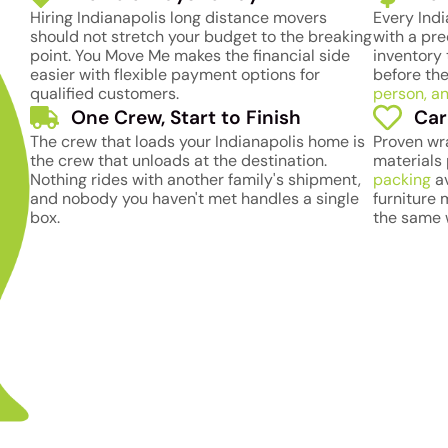
Hiring Indianapolis long distance movers
Every Ind
should not stretch your budget to the breaking
with a pre
point. You Move Me makes the financial side
inventory 
easier with flexible payment options for
before the
qualified customers.
person, an
One Crew, Start to Finish
Car
The crew that loads your Indianapolis home is
Proven wr
the crew that unloads at the destination.
materials 
Nothing rides with another family's shipment,
packing
av
and nobody you haven't met handles a single
furniture
box.
the same 