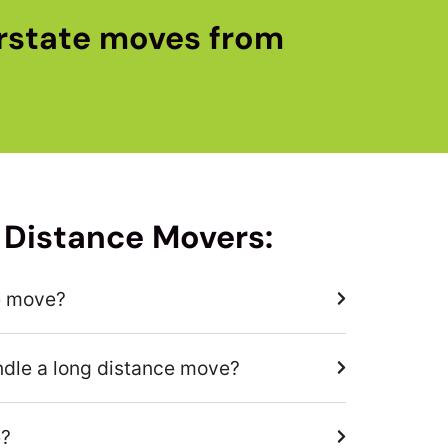
rstate moves from
 Distance Movers:
e move?
ndle a long distance move?
e?