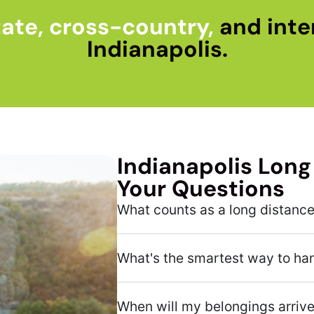
ate, cross-country,
and inte
Indianapolis.
Indianapolis Long
Your Questions
What counts as a long distanc
What's the smartest way to ha
When will my belongings arriv